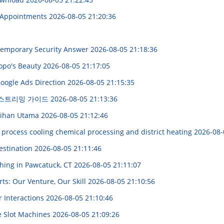
re Appointments
2026-08-05 21:20:36
ontemporary Security Answer
2026-08-05 21:18:36
opo's Beauty
2026-08-05 21:17:05
oogle Ads Direction
2026-08-05 21:15:35
 스트리밍 가이드
2026-08-05 21:13:36
ilihan Utama
2026-08-05 21:12:46
process cooling chemical processing and district heating
2026-08-
estination
2026-08-05 21:11:46
hing in Pawcatuck, CT
2026-08-05 21:11:07
rts: Our Venture, Our Skill
2026-08-05 21:10:56
r Interactions
2026-08-05 21:10:46
ne Slot Machines
2026-08-05 21:09:26