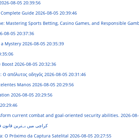
2026-08-05 20:39:56
 A Complete Guide
2026-08-05 20:39:46
ine: Mastering Sports Betting, Casino Games, and Responsible Gam
6-08-05 20:37:36
r a Mystery
2026-08-05 20:35:39
0:35:06
e Boost
2026-08-05 20:32:36
e: Ο απόλυτος οδηγός
2026-08-05 20:31:46
xcelentes Manos
2026-08-05 20:29:56
cation
2026-08-05 20:29:56
20:29:46
form current combat and goal-oriented security abilities.
2026-08-
نون فرمز: ایک مکمل گائیڈ
a: O Próximo da Captura Satelital
2026-08-05 20:27:55