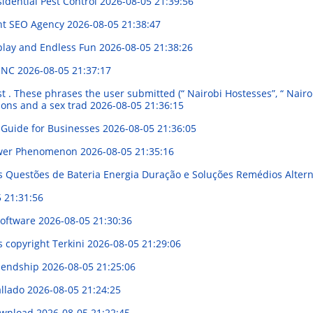
idential Pest Control
2026-08-05 21:39:56
ght SEO Agency
2026-08-05 21:38:47
play and Endless Fun
2026-08-05 21:38:26
, NC
2026-08-05 21:37:17
t . These phrases the user submitted (“ Nairobi Hostesses”, “ Nairo
rsons and a sex trad
2026-08-05 21:36:15
e Guide for Businesses
2026-08-05 21:36:05
lower Phenomenon
2026-08-05 21:35:16
s Questões de Bateria Energia Duração e Soluções Remédios Alter
 21:31:56
Software
2026-08-05 21:30:36
 copyright Terkini
2026-08-05 21:29:06
riendship
2026-08-05 21:25:06
allado
2026-08-05 21:24:25
Download
2026-08-05 21:22:45