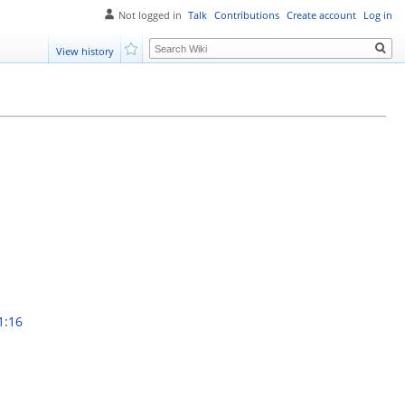
Not logged in
Talk
Contributions
Create account
Log in
Search
View history
Watch
1:16