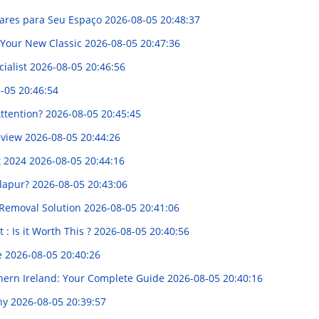
lares para Seu Espaço
2026-08-05 20:48:37
r Your New Classic
2026-08-05 20:47:36
ialist
2026-08-05 20:46:56
-05 20:46:54
Attention?
2026-08-05 20:45:45
eview
2026-08-05 20:44:26
t 2024
2026-08-05 20:44:16
elapur?
2026-08-05 20:43:06
 Removal Solution
2026-08-05 20:41:06
: Is it Worth This ?
2026-08-05 20:40:56
e
2026-08-05 20:40:26
hern Ireland: Your Complete Guide
2026-08-05 20:40:16
ny
2026-08-05 20:39:57