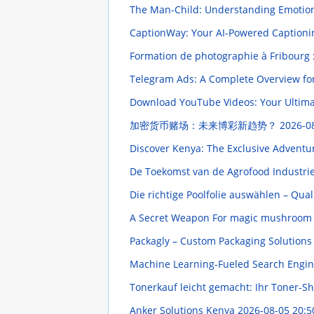
The Man-Child: Understanding Emotio
CaptionWay: Your AI-Powered Captioni
Formation de photographie à Fribourg 
Telegram Ads: A Complete Overview fo
Download YouTube Videos: Your Ultim
加密货币赌场：未来博彩新趋势？
2026-0
Discover Kenya: The Exclusive Adventu
De Toekomst van de Agrofood Industri
Die richtige Poolfolie auswählen – Qu
A Secret Weapon For magic mushroom 
Packagly – Custom Packaging Solutions
Machine Learning-Fueled Search Engine
Tonerkauf leicht gemacht: Ihr Toner-S
Anker Solutions Kenya
2026-08-05 20:5