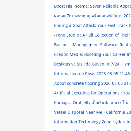
Boost His Income: Seven Reliable Appr
ผลบอล7m: ครบทุกคู่ พร้อมสกอร์ล่าสุด!
202
Ending a Gout Attack: Your Fast-Track
{Yono Studio : A Full Collection of The
Business Management Software: Real-
Credon Media: Boosting Your Career 
Beşiktaş ve Şişli'de Güvenilir 7/24 Hiz
Información de Rivas
2026-08-05 21:45
About concrete flooring
2026-08-05 21:
Artificial Executive for Operations : You
Kamagra Oral Jelly เก็บเงินปลายทาง ไวอา
Vessel Disposal Near Me - California
20
Information Technology Zone Hyderaba