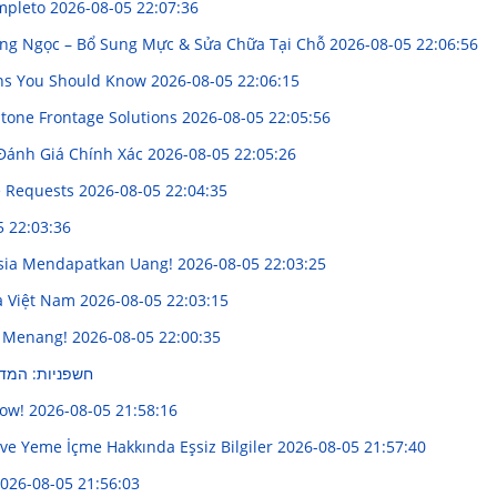
mpleto
2026-08-05 22:07:36
Công Ngọc – Bổ Sung Mực & Sửa Chữa Tại Chỗ
2026-08-05 22:06:56
ons You Should Know
2026-08-05 22:06:15
Stone Frontage Solutions
2026-08-05 22:05:56
 Đánh Giá Chính Xác
2026-08-05 22:05:26
e Requests
2026-08-05 22:04:35
5 22:03:36
hasia Mendapatkan Uang!
2026-08-05 22:03:25
ủa Việt Nam
2026-08-05 22:03:15
s Menang!
2026-08-05 22:00:35
שלם למתחילים
Now!
2026-08-05 21:58:16
 ve Yeme İçme Hakkında Eşsiz Bilgiler
2026-08-05 21:57:40
026-08-05 21:56:03