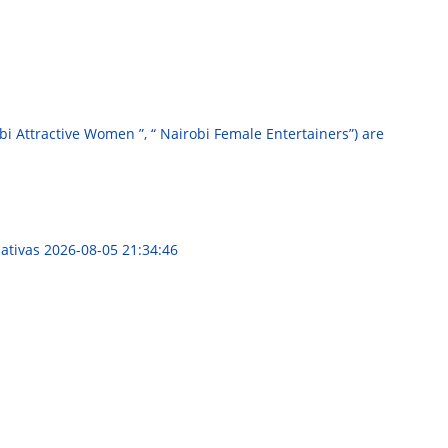
bi Attractive Women ”, “ Nairobi Female Entertainers”) are
nativas
2026-08-05 21:34:46