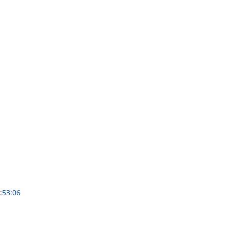
:53:06