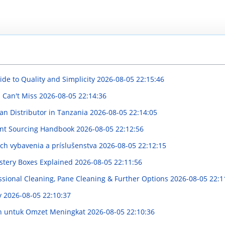
de to Quality and Simplicity
2026-08-05 22:15:46
u Can't Miss
2026-08-05 22:14:36
ean Distributor in Tanzania
2026-08-05 22:14:05
cant Sourcing Handbook
2026-08-05 22:12:56
ých vybavenia a príslušenstva
2026-08-05 22:12:15
stery Boxes Explained
2026-08-05 22:11:56
essional Cleaning, Pane Cleaning & Further Options
2026-08-05 22:1
y
2026-08-05 22:10:37
uh untuk Omzet Meningkat
2026-08-05 22:10:36