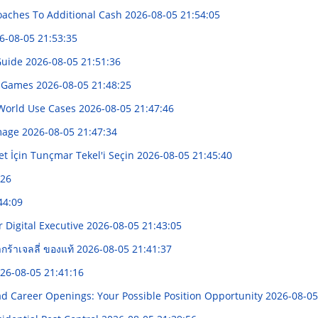
oaches To Additional Cash
2026-08-05 21:54:05
6-08-05 21:53:35
 Guide
2026-08-05 21:51:36
ir Games
2026-08-05 21:48:25
World Use Cases
2026-08-05 21:47:46
Image
2026-08-05 21:47:34
met İçin Tunçmar Tekel'i Seçin
2026-08-05 21:45:40
:26
44:09
r Digital Executive
2026-08-05 21:43:05
กร้าเจลลี่ ของแท้
2026-08-05 21:41:37
26-08-05 21:41:16
d Career Openings: Your Possible Position Opportunity
2026-08-05