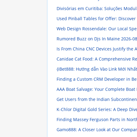
Divisórias em Curitiba: Soluções Modu
Used Pinball Tables for Offer: Discove
Web Design Rossendale: Our Local Spec
Rumored Buzz on Djs In Maine
2026-08
Is From China CNC Devices Justify the 
Canidae Cat Food: A Comprehensive R
{iBet888: Hướng dẫn Vào Link Mới Nhấ
Finding a Custom CRM Developer in B
AAA Boat Salvage: Your Complete Boat
Get Users from the Indian Subcontinent 
K-Chlor Digital Gold Series: A Deep Div
Finding Massey Ferguson Parts in Nort
Gamo888: A Closer Look at Our Compa