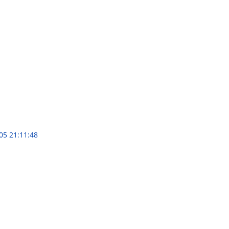
05 21:11:48