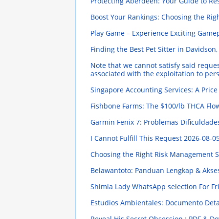
Protecting Aberdeen: Your Guide to Res
Boost Your Rankings: Choosing the Ri
Play Game – Experience Exciting Game
Finding the Best Pet Sitter in Davidson
Note that we cannot satisfy said reques
associated with the exploitation to pe
Singapore Accounting Services: A Pric
Fishbone Farms: The $100/lb THCA F
Garmin Fenix 7: Problemas Dificuldade
I Cannot Fulfill This Request
2026-08-05
Choosing the Right Risk Management 
Belawantoto: Panduan Lengkap & Akses
Shimla Lady WhatsApp selection For F
Estudios Ambientales: Documento Det
Reveal His Secret Obsession : PDF & 