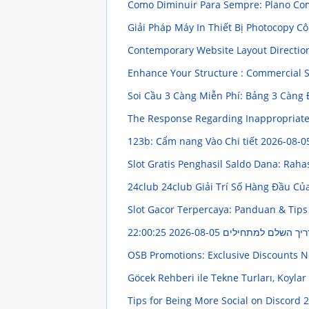
Como Diminuir Para Sempre: Plano Co
Giải Pháp Máy In Thiết Bị Photocopy 
Contemporary Website Layout Directi
Enhance Your Structure : Commercial 
Soi Cầu 3 Càng Miễn Phí: Bảng 3 Càng
The Response Regarding Inappropriat
123b: Cẩm nang Vào Chi tiết
2026-08-0
Slot Gratis Penghasil Saldo Dana: Ra
24club 24club Giải Trí Số Hàng Đầu C
Slot Gacor Terpercaya: Panduan & Tip
2026-08-05 22:00:25
חשפניות: המדריך ה
OSB Promotions: Exclusive Discounts 
Göcek Rehberi ile Tekne Turları, Koylar
Tips for Being More Social on Discord
2