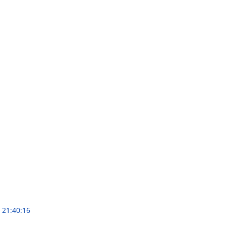
 21:40:16