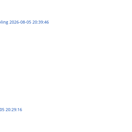
bling
2026-08-05 20:39:46
05 20:29:16