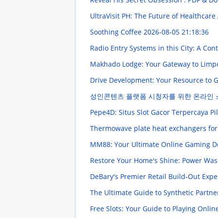
UltraVisit PH: The Future of Healthca
Soothing Coffee
2026-08-05 21:18:36
Radio Entry Systems in this City: A C
Makhado Lodge: Your Gateway to Limp
Drive Development: Your Resource to G
성인콘텐츠 플랫폼 시청자를 위한 온라인
Pepe4D: Situs Slot Gacor Terpercaya P
Thermowave plate heat exchangers for 
MM88: Your Ultimate Online Gaming D
Restore Your Home's Shine: Power Was
DeBary's Premier Retail Build-Out Expe
The Ultimate Guide to Synthetic Partne
Free Slots: Your Guide to Playing Onli