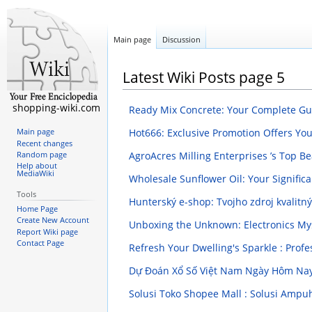
Main page
Discussion
Latest Wiki Posts page 5
shopping-wiki.com
Ready Mix Concrete: Your Complete Gui
Hot666: Exclusive Promotion Offers Yo
Main page
Recent changes
AgroAcres Milling Enterprises ’s Top B
Random page
Help about
MediaWiki
Wholesale Sunflower Oil: Your Signifi
Tools
Hunterský e-shop: Tvojho zdroj kvalitn
Home Page
Create New Account
Unboxing the Unknown: Electronics My
Report Wiki page
Contact Page
Refresh Your Dwelling's Sparkle : Prof
Dự Đoán Xổ Số Việt Nam Ngày Hôm Na
Solusi Toko Shopee Mall : Solusi Amp