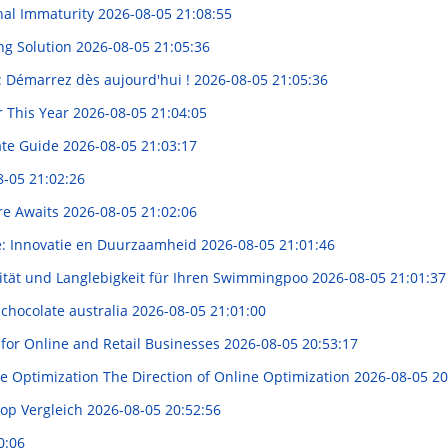
nal Immaturity
2026-08-05 21:08:55
ng Solution
2026-08-05 21:05:36
: Démarrez dès aujourd'hui !
2026-08-05 21:05:36
r This Year
2026-08-05 21:04:05
ate Guide
2026-08-05 21:03:17
8-05 21:02:26
re Awaits
2026-08-05 21:02:06
e: Innovatie en Duurzaamheid
2026-08-05 21:01:46
alität und Langlebigkeit für Ihren Swimmingpoo
2026-08-05 21:01:37
chocolate australia
2026-08-05 21:01:00
 for Online and Retail Businesses
2026-08-05 20:53:17
 Optimization The Direction of Online Optimization
2026-08-05 20
hop Vergleich
2026-08-05 20:52:56
0:06