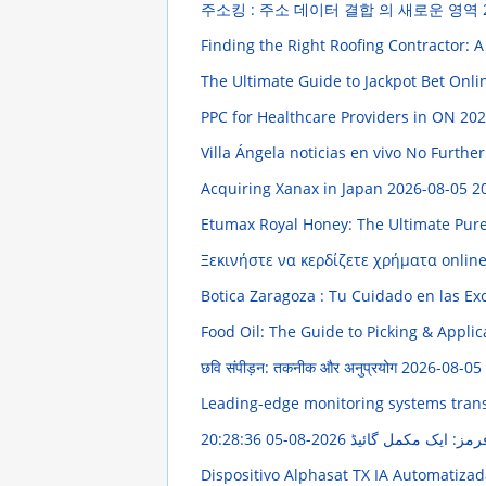
주소킹 : 주소 데이터 결합 의 새로운 영역
Finding the Right Roofing Contractor:
The Ultimate Guide to Jackpot Bet Onl
PPC for Healthcare Providers in ON
202
Villa Ángela noticias en vivo No Furthe
Acquiring Xanax in Japan
2026-08-05 2
Etumax Royal Honey: The Ultimate Pur
Ξεκινήστε να κερδίζετε χρήματα onlin
Botica Zaragoza : Tu Cuidado en las E
Food Oil: The Guide to Picking & Appli
छवि संपीड़न: तकनीक और अनुप्रयोग
2026-08-05 
Leading-edge monitoring systems trans
2026-08-05 20:28:36
کراچی میں بہترین قا
Dispositivo Alphasat TX IA Automatizad