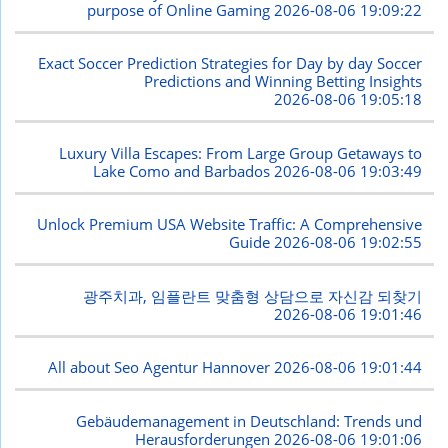
purpose of Online Gaming
2026-08-06 19:09:22
Exact Soccer Prediction Strategies for Day by day Soccer
Predictions and Winning Betting Insights
2026-08-06 19:05:18
Luxury Villa Escapes: From Large Group Getaways to
Lake Como and Barbados
2026-08-06 19:03:49
Unlock Premium USA Website Traffic: A Comprehensive
Guide
2026-08-06 19:02:55
광주치과, 임플란트 맞춤형 상담으로 자신감 되찾기
2026-08-06 19:01:46
All about Seo Agentur Hannover
2026-08-06 19:01:44
Gebäudemanagement in Deutschland: Trends und
Herausforderungen
2026-08-06 19:01:06