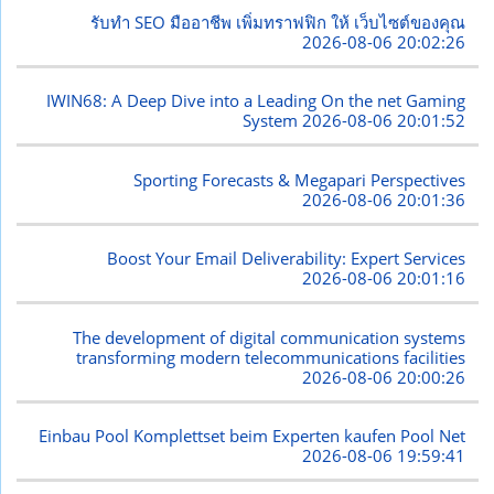
รับทำ SEO มืออาชีพ เพิ่มทราฟฟิก ให้ เว็บไซต์ของคุณ
2026-08-06 20:02:26
IWIN68: A Deep Dive into a Leading On the net Gaming
System
2026-08-06 20:01:52
Sporting Forecasts & Megapari Perspectives
2026-08-06 20:01:36
Boost Your Email Deliverability: Expert Services
2026-08-06 20:01:16
The development of digital communication systems
transforming modern telecommunications facilities
2026-08-06 20:00:26
Einbau Pool Komplettset beim Experten kaufen Pool Net
2026-08-06 19:59:41