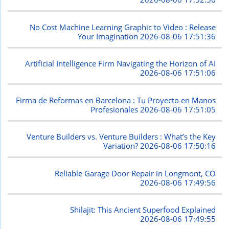
No Cost Machine Learning Graphic to Video : Release
Your Imagination
2026-08-06 17:51:36
Artificial Intelligence Firm Navigating the Horizon of AI
2026-08-06 17:51:06
Firma de Reformas en Barcelona : Tu Proyecto en Manos
Profesionales
2026-08-06 17:51:05
Venture Builders vs. Venture Builders : What’s the Key
Variation?
2026-08-06 17:50:16
Reliable Garage Door Repair in Longmont, CO
2026-08-06 17:49:56
Shilajit: This Ancient Superfood Explained
2026-08-06 17:49:55