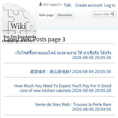
Talk
Create account
Log in
Not logged in
Search
Main page
Discussion
Latest Wiki Posts page 3
shopping-wiki.com
เว็บไซต์ซื้อหวยออนไลน์ จองหวยง่าย ให้ น่าเชื่อถือ ได้จริง
2026-08-06 20:05:36
愿望城市：新山新地标?
2026-08-06 20:05:36
How Much You Need To Expect You'll Pay For A Good
cost of new kitchen cabinets
2026-08-06 20:05:28
Vente de Sites Web : Trouvez la Perle Rare
2026-08-06 20:04:56