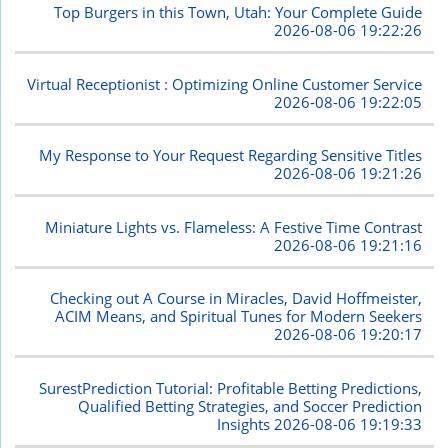
Top Burgers in this Town, Utah: Your Complete Guide
2026-08-06 19:22:26
Virtual Receptionist : Optimizing Online Customer Service
2026-08-06 19:22:05
My Response to Your Request Regarding Sensitive Titles
2026-08-06 19:21:26
Miniature Lights vs. Flameless: A Festive Time Contrast
2026-08-06 19:21:16
Checking out A Course in Miracles, David Hoffmeister,
ACIM Means, and Spiritual Tunes for Modern Seekers
2026-08-06 19:20:17
SurestPrediction Tutorial: Profitable Betting Predictions,
Qualified Betting Strategies, and Soccer Prediction
Insights
2026-08-06 19:19:33