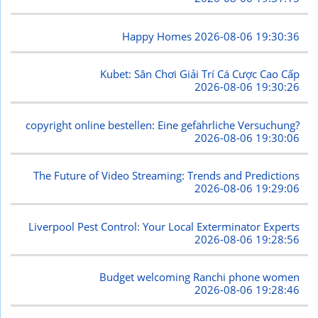
Happy Homes
2026-08-06 19:30:36
Kubet: Sân Chơi Giải Trí Cá Cược Cao Cấp
2026-08-06 19:30:26
copyright online bestellen: Eine gefährliche Versuchung?
2026-08-06 19:30:06
The Future of Video Streaming: Trends and Predictions
2026-08-06 19:29:06
Liverpool Pest Control: Your Local Exterminator Experts
2026-08-06 19:28:56
Budget welcoming Ranchi phone women
2026-08-06 19:28:46