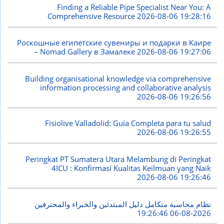
Finding a Reliable Pipe Specialist Near You: A
Comprehensive Resource
2026-08-06 19:28:16
Роскошные египетские сувениры и подарки в Каире
– Nomad Gallery в Замалеке
2026-08-06 19:27:06
Building organisational knowledge via comprehensive
information processing and collaborative analysis
2026-08-06 19:26:56
Fisiolive Valladolid: Guía Completa para tu salud
2026-08-06 19:26:55
Peringkat PT Sumatera Utara Melambung di Peringkat
4ICU : Konfirmasi Kualitas Keilmuan yang Naik
2026-08-06 19:26:46
نظام محاسبة متكامل دليل المبتدئين والخبراء والمحترفين
2026-08-06 19:26:46