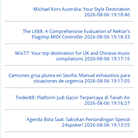
Michael Kors Australia: Your Style Destination
2026-08-06 19:18:46
The LX88: A Comprehensive Evaluation of Nektar's
Flagship MIDI Controller
2026-08-06 19:18:33
Mix77: Your top destination for UK and Chinese music
compilations
2026-08-06 19:17:16
Camiones grúa pluma en Sevilla: Manual exhaustivo para
situaciones de urgencia
2026-08-06 19:17:05
Tinder88: Platform Judi Gacor Terpercaya di Tanah Air
2026-08-06 19:16:27
Agenda Bola Saat: Saksikan Pertandingan Spesial
24spoker!
2026-08-06 19:13:55