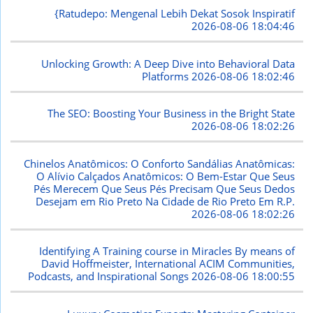
{Ratudepo: Mengenal Lebih Dekat Sosok Inspiratif
2026-08-06 18:04:46
Unlocking Growth: A Deep Dive into Behavioral Data
Platforms
2026-08-06 18:02:46
The SEO: Boosting Your Business in the Bright State
2026-08-06 18:02:26
Chinelos Anatômicos: O Conforto Sandálias Anatômicas:
O Alívio Calçados Anatômicos: O Bem-Estar Que Seus
Pés Merecem Que Seus Pés Precisam Que Seus Dedos
Desejam em Rio Preto Na Cidade de Rio Preto Em R.P.
2026-08-06 18:02:26
Identifying A Training course in Miracles By means of
David Hoffmeister, International ACIM Communities,
Podcasts, and Inspirational Songs
2026-08-06 18:00:55