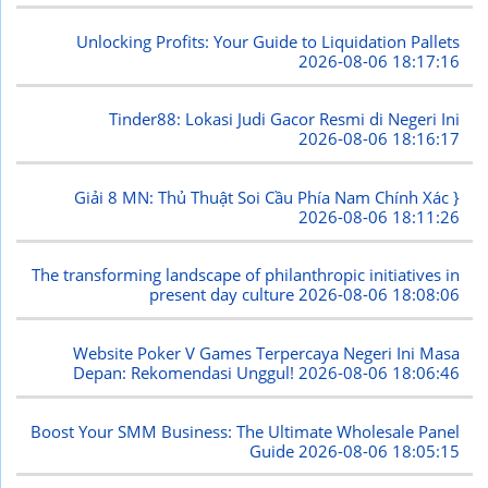
Unlocking Profits: Your Guide to Liquidation Pallets
2026-08-06 18:17:16
Tinder88: Lokasi Judi Gacor Resmi di Negeri Ini
2026-08-06 18:16:17
Giải 8 MN: Thủ Thuật Soi Cầu Phía Nam Chính Xác }
2026-08-06 18:11:26
The transforming landscape of philanthropic initiatives in
present day culture
2026-08-06 18:08:06
Website Poker V Games Terpercaya Negeri Ini Masa
Depan: Rekomendasi Unggul!
2026-08-06 18:06:46
Boost Your SMM Business: The Ultimate Wholesale Panel
Guide
2026-08-06 18:05:15