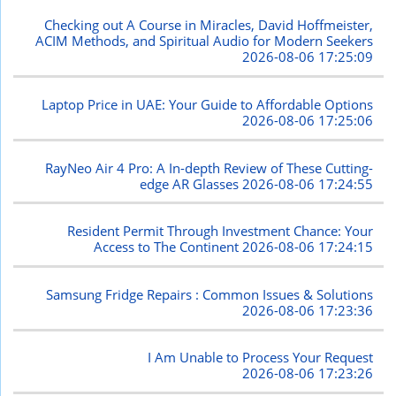
Checking out A Course in Miracles, David Hoffmeister,
ACIM Methods, and Spiritual Audio for Modern Seekers
2026-08-06 17:25:09
Laptop Price in UAE: Your Guide to Affordable Options
2026-08-06 17:25:06
RayNeo Air 4 Pro: A In-depth Review of These Cutting-
edge AR Glasses
2026-08-06 17:24:55
Resident Permit Through Investment Chance: Your
Access to The Continent
2026-08-06 17:24:15
Samsung Fridge Repairs : Common Issues & Solutions
2026-08-06 17:23:36
I Am Unable to Process Your Request
2026-08-06 17:23:26