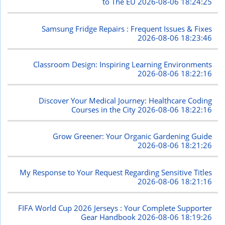
to The EU
2026-08-06 18:24:25
Samsung Fridge Repairs : Frequent Issues & Fixes
2026-08-06 18:23:46
Classroom Design: Inspiring Learning Environments
2026-08-06 18:22:16
Discover Your Medical Journey: Healthcare Coding
Courses in the City
2026-08-06 18:22:16
Grow Greener: Your Organic Gardening Guide
2026-08-06 18:21:26
My Response to Your Request Regarding Sensitive Titles
2026-08-06 18:21:16
FIFA World Cup 2026 Jerseys : Your Complete Supporter
Gear Handbook
2026-08-06 18:19:26