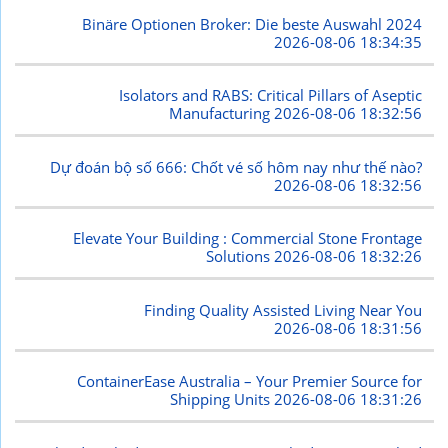
Binäre Optionen Broker: Die beste Auswahl 2024
2026-08-06 18:34:35
Isolators and RABS: Critical Pillars of Aseptic
Manufacturing
2026-08-06 18:32:56
Dự đoán bộ số 666: Chốt vé số hôm nay như thế nào?
2026-08-06 18:32:56
Elevate Your Building : Commercial Stone Frontage
Solutions
2026-08-06 18:32:26
Finding Quality Assisted Living Near You
2026-08-06 18:31:56
ContainerEase Australia – Your Premier Source for
Shipping Units
2026-08-06 18:31:26