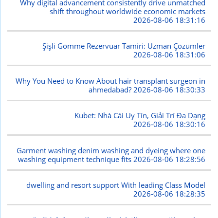
Why digital advancement consistently drive unmatched
shift throughout worldwide economic markets
2026-08-06 18:31:16
Şişli Gömme Rezervuar Tamiri: Uzman Çözümler
2026-08-06 18:31:06
Why You Need to Know About hair transplant surgeon in
ahmedabad?
2026-08-06 18:30:33
Kubet: Nhà Cái Uy Tín, Giải Trí Đa Dạng
2026-08-06 18:30:16
Garment washing denim washing and dyeing where one
washing equipment technique fits
2026-08-06 18:28:56
dwelling and resort support With leading Class Model
2026-08-06 18:28:35