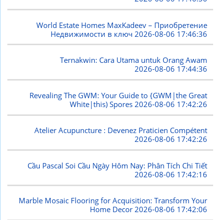
World Estate Homes MaxKadeev – Приобретение
Недвижимости в ключ
2026-08-06 17:46:36
Ternakwin: Cara Utama untuk Orang Awam
2026-08-06 17:44:36
Revealing The GWM: Your Guide to {GWM|the Great
White|this) Spores
2026-08-06 17:42:26
Atelier Acupuncture : Devenez Praticien Compétent
2026-08-06 17:42:26
Cầu Pascal Soi Cầu Ngày Hôm Nay: Phân Tích Chi Tiết
2026-08-06 17:42:16
Marble Mosaic Flooring for Acquisition: Transform Your
Home Decor
2026-08-06 17:42:06