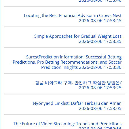
Locating the Best Financial Advisor in Crows Nest
2026-08-06 17:53:45
Simple Approaches for Gradual Weight Loss
2026-08-06 17:53:35
SurestPrediction Information: Successful Betting
Predictions, Pro Betting Recommendations, and Soccer
Prediction Insights
2026-08-06 17:53:30
정품 비아그라 구매: 안전하고 확실한 방법은?
2026-08-06 17:53:25
Nyonya4d Linklist: Daftar Terbaru dan Aman
2026-08-06 17:53:05
The Future of Video Streaming: Trends and Predictions
2026-08-06 17:52:56