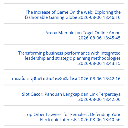
The Increase of Game On the web: Exploring the
fashionable Gaming Globe
2026-08-06 18:46:16
Arena Memainkan Togel Online Aman
2026-08-06 18:45:45
Transforming business performance with integrated
leadership and strategic planning methodologies
2026-08-06 18:43:15
เกมสล็อต คู่มือเริ่มต้นสำหรับมือใหม่
2026-08-06 18:42:16
Slot Gacor: Panduan Lengkap dan Link Terpercaya
2026-08-06 18:42:06
Top Cyber Lawyers for Females : Defending Your
Electronic Interests
2026-08-06 18:40:56