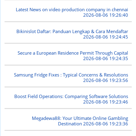
Latest News on video production company in chennai
2026-08-06 19:26:40
Bikinislot Daftar: Panduan Lengkap & Cara Mendaftar
2026-08-06 19:24:45
Secure a European Residence Permit Through Capital
2026-08-06 19:24:35
Samsung Fridge Fixes : Typical Concerns & Resolutions
2026-08-06 19:23:56
Boost Field Operations: Comparing Software Solutions
2026-08-06 19:23:46
Megadewa88: Your Ultimate Online Gambling
Destination
2026-08-06 19:23:36