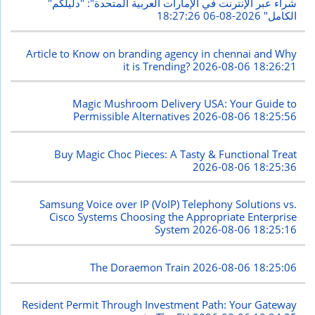
"شراء عبر الإنترنت في الإمارات العربية المتحدة": "دليلكم
2026-08-06 18:27:26
الكامل"
Article to Know on branding agency in chennai and Why
it is Trending?
2026-08-06 18:26:21
Magic Mushroom Delivery USA: Your Guide to
Permissible Alternatives
2026-08-06 18:25:56
Buy Magic Choc Pieces: A Tasty & Functional Treat
2026-08-06 18:25:36
Samsung Voice over IP (VoIP) Telephony Solutions vs.
Cisco Systems Choosing the Appropriate Enterprise
System
2026-08-06 18:25:16
The Doraemon Train
2026-08-06 18:25:06
Resident Permit Through Investment Path: Your Gateway