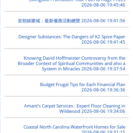
2026-08-06 19:45:46
皇朝娛樂城：最新優惠活動總覽
2026-08-06 19:41:56
Designer Substances: The Dangers of K2 Spice Paper
2026-08-06 19:41:45
Knowing David Hoffmeister Controversy from the
Broader Context of Spiritual Communities and also a
System in Miracles
2026-08-06 19:37:54
Budget Frugal Tips for Each Financial Plan
2026-08-06 19:36:36
Amant's Carpet Services : Expert Floor Cleaning in
Wildwood
2026-08-06 19:34:06
Coastal North Carolina Waterfront Homes for Sale
2026-08-06 19:31:15