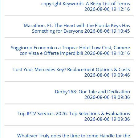
copyright Keywords: A Risky List of Terms
2026-08-06 19:12:16
Marathon, FL: The Heart with the Florida Keys Has
Something for Everyone
2026-08-06 19:10:45
Soggiorno Economico a Tropea: Hotel Low Cost, Camere
con Vista e Offerte Imperdibili
2026-08-06 19:10:16
Lost Your Mercedes Key? Replacement Options & Costs
2026-08-06 19:09:46
Derby168: Our Tale and Dedication
2026-08-06 19:09:36
Top IPTV Services 2026: Top Selections & Evaluations
2026-08-06 19:09:36
Whatever Truly does the time to come Handle for the