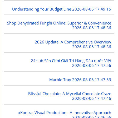
Understanding Your Budget Line
2026-08-06 17:49:15
Shop Dehydrated Funghi Online: Superior & Convenience
2026-08-06 17:48:36
2026 Update: A Comprehensive Overview
2026-08-06 17:48:36
24club Sân Chơi Giải Trí Hàng Đầu nước Việt
2026-08-06 17:47:56
Marble Tray
2026-08-06 17:47:53
Blissful Chocolate: A Mycelial Chocolate Craze
2026-08-06 17:47:46
xKontra: Visual Production - A Innovative Approach
2026-08-06 17:46:56