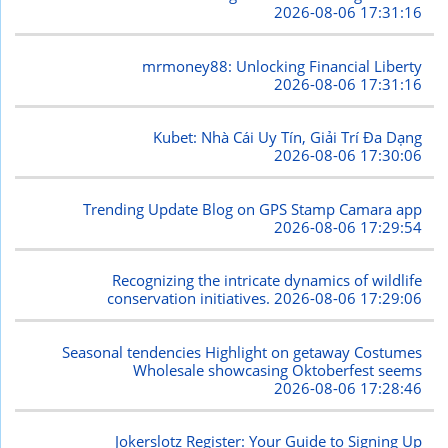
2026-08-06 17:31:16
mrmoney88: Unlocking Financial Liberty
2026-08-06 17:31:16
Kubet: Nhà Cái Uy Tín, Giải Trí Đa Dạng
2026-08-06 17:30:06
Trending Update Blog on GPS Stamp Camara app
2026-08-06 17:29:54
Recognizing the intricate dynamics of wildlife
conservation initiatives.
2026-08-06 17:29:06
Seasonal tendencies Highlight on getaway Costumes
Wholesale showcasing Oktoberfest seems
2026-08-06 17:28:46
Jokerslotz Register: Your Guide to Signing Up