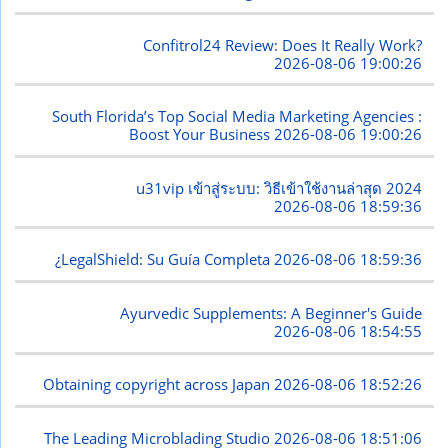
Confitrol24 Review: Does It Really Work?
2026-08-06 19:00:26
South Florida’s Top Social Media Marketing Agencies :
Boost Your Business
2026-08-06 19:00:26
u31vip เข้าสู่ระบบ: วิธีเข้าใช้งานล่าสุด 2024
2026-08-06 18:59:36
¿LegalShield: Su Guía Completa
2026-08-06 18:59:36
Ayurvedic Supplements: A Beginner's Guide
2026-08-06 18:54:55
Obtaining copyright across Japan
2026-08-06 18:52:26
The Leading Microblading Studio
2026-08-06 18:51:06