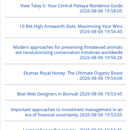
View Talay 6: Your Central Pattaya Residence Guide
2026-08-06 19:58:05
10 Bet High Ainsworth Slots: Maximizing Your Wins
2026-08-06 19:56:45
Modern approaches for preserving threatened animals
are revolutionizing conservation initiatives worldwide
2026-08-06 19:56:26
Etumax Royal Honey: The Ultimate Organic Boost
2026-08-06 19:54:06
Best Web Designers in Borivali
2026-08-06 19:53:45
Important approaches to investment management in an
era of financial uncertainty
2026-08-06 19:53:05