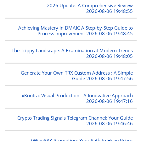
2026 Update: A Comprehensive Review
2026-08-06 19:48:55
Achieving Mastery in DMAIC A Step-by-Step Guide to
Process Improvement
2026-08-06 19:48:45
The Trippy Landscape: A Examination at Modern Trends
2026-08-06 19:48:05
Generate Your Own TRX Custom Address : A Simple
Guide
2026-08-06 19:47:56
xKontra: Visual Production - A Innovative Approach
2026-08-06 19:47:16
Crypto Trading Signals Telegram Channel: Your Guide
2026-08-06 19:46:46
{Wing888 Promotion: Your Path to Huge Prizes