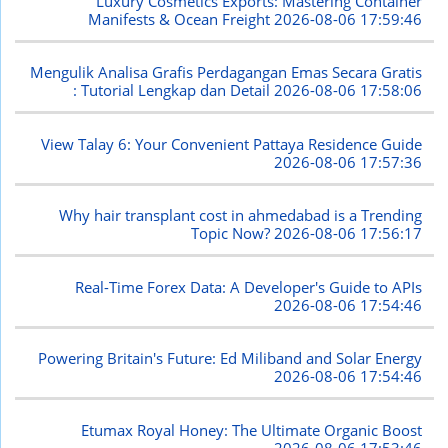
Luxury Cosmetics Exports: Mastering Container
Manifests & Ocean Freight
2026-08-06 17:59:46
Mengulik Analisa Grafis Perdagangan Emas Secara Gratis
: Tutorial Lengkap dan Detail
2026-08-06 17:58:06
View Talay 6: Your Convenient Pattaya Residence Guide
2026-08-06 17:57:36
Why hair transplant cost in ahmedabad is a Trending
Topic Now?
2026-08-06 17:56:17
Real-Time Forex Data: A Developer's Guide to APIs
2026-08-06 17:54:46
Powering Britain's Future: Ed Miliband and Solar Energy
2026-08-06 17:54:46
Etumax Royal Honey: The Ultimate Organic Boost
2026-08-06 17:53:46