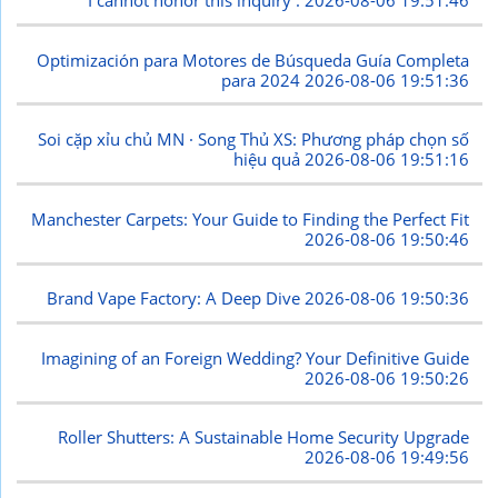
I cannot honor this inquiry .
2026-08-06 19:51:46
Optimización para Motores de Búsqueda Guía Completa
para 2024
2026-08-06 19:51:36
Soi cặp xỉu chủ MN · Song Thủ XS: Phương pháp chọn số
hiệu quả
2026-08-06 19:51:16
Manchester Carpets: Your Guide to Finding the Perfect Fit
2026-08-06 19:50:46
Brand Vape Factory: A Deep Dive
2026-08-06 19:50:36
Imagining of an Foreign Wedding? Your Definitive Guide
2026-08-06 19:50:26
Roller Shutters: A Sustainable Home Security Upgrade
2026-08-06 19:49:56