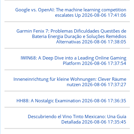
Google vs. OpenAI: The machine learning competition
escalates Up
2026-08-06 17:41:06
Garmin Fenix 7: Problemas Dificuldades Questões de
Bateria Energia Duração e Soluções Remédios
Alternativas
2026-08-06 17:38:05
IWIN68: A Deep Dive into a Leading Online Gaming
Platform
2026-08-06 17:37:54
Inneneinrichtung für kleine Wohnungen: Clever Räume
nutzen
2026-08-06 17:37:27
HH88: A Nostalgic Examination
2026-08-06 17:36:35
Descubriendo el Vino Tinto Mexicano: Una Guía
Detallada
2026-08-06 17:35:45