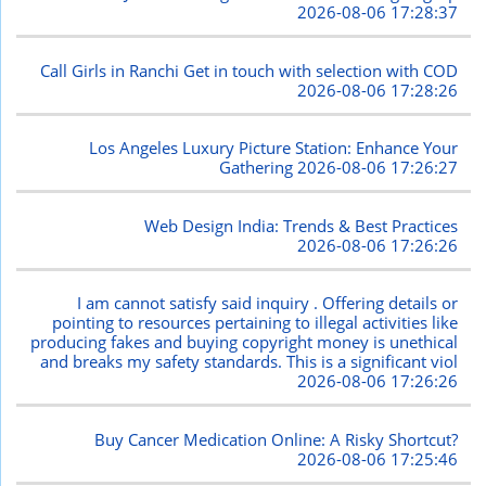
2026-08-06 17:28:37
Call Girls in Ranchi Get in touch with selection with COD
2026-08-06 17:28:26
Los Angeles Luxury Picture Station: Enhance Your
Gathering
2026-08-06 17:26:27
Web Design India: Trends & Best Practices
2026-08-06 17:26:26
I am cannot satisfy said inquiry . Offering details or
pointing to resources pertaining to illegal activities like
producing fakes and buying copyright money is unethical
and breaks my safety standards. This is a significant viol
2026-08-06 17:26:26
Buy Cancer Medication Online: A Risky Shortcut?
2026-08-06 17:25:46