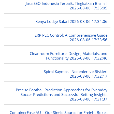
Jasa SEO Indonesia Terbaik: Tingkatkan Bisnis !
2026-08-06 17:35:05
Kenya Lodge Safari
2026-08-06 17:34:06
ERP PLC Control: A Comprehensive Guide
2026-08-06 17:33:56
Cleanroom Furniture: Design, Materials, and
Functionality
2026-08-06 17:32:46
Spiral Kayması: Nedenleri ve Riskleri
2026-08-06 17:32:17
Precise Football Prediction Approaches for Everyday
Soccer Predictions and Successful Betting Insights
2026-08-06 17:31:37
ContainerEase AU – Our Single Source for Freight Boxes