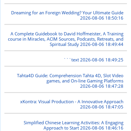
Dreaming for an Foreign Wedding? Your Ultimate Guide
2026-08-06 18:50:16
A Complete Guidebook to David Hoffmeister, A Training
course in Miracles, ACIM Sources, Podcasts, Retreats, and
Spiritual Study
2026-08-06 18:49:44
```text
2026-08-06 18:49:25
Tahta4D Guide: Comprehension Tahta 4D, Slot Video
games, and On-line Gaming Platforms
2026-08-06 18:47:28
xKontra: Visual Production - A Innovative Approach
2026-08-06 18:47:05
Simplified Chinese Learning Activities: A Engaging
Approach to Start
2026-08-06 18:46:16