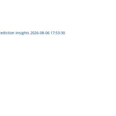
rediction Insights
2026-08-06 17:53:30