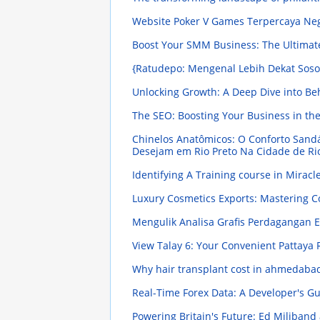
Website Poker V Games Terpercaya Ne
Boost Your SMM Business: The Ultimat
{Ratudepo: Mengenal Lebih Dekat Sosok
Unlocking Growth: A Deep Dive into Be
The SEO: Boosting Your Business in the
Chinelos Anatômicos: O Conforto Sand
Desejam em Rio Preto Na Cidade de Ri
Identifying A Training course in Mirac
Luxury Cosmetics Exports: Mastering C
Mengulik Analisa Grafis Perdagangan E
View Talay 6: Your Convenient Pattaya
Why hair transplant cost in ahmedaba
Real-Time Forex Data: A Developer's Gu
Powering Britain's Future: Ed Miliband