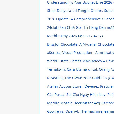
Understanding Your Budget Line
2026-
Shop Dehydrated Funghi Online: Supe
2026 Update: A Comprehensive Overv
24club Sân Chơi Giải Trí Hàng Đầu nướ
Marble Tray
2026-08-06 17:47:53
Blissful Chocolate: A Mycelial Chocola
xKontra: Visual Production - A Innovat
World Estate Homes MaxKadeev – Пр
Ternakwin: Cara Utama untuk Orang
Revealing The GWM: Your Guide to {G
Atelier Acupuncture : Devenez Pratic
Cầu Pascal Soi Cầu Ngày Hôm Nay: Phân
Marble Mosaic Flooring for Acquisitio
Google vs. OpenAI: The machine learni