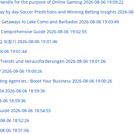
 Handle for the purpose of Online Gaming
2026-08-06 19:09:22
 Day by day Soccer Predictions and Winning Betting Insights
2026-08
up Getaways to Lake Como and Barbados
2026-08-06 19:03:49
 A Comprehensive Guide
2026-08-06 19:02:55
감 되찾기
2026-08-06 19:01:46
8-06 19:01:44
 Trends und Herausforderungen
2026-08-06 19:01:06
?
2026-08-06 19:00:26
ting Agencies : Boost Your Business
2026-08-06 19:00:26
024
2026-08-06 18:59:36
8-06 18:59:36
Guide
2026-08-06 18:54:55
08-06 18:52:26
08-06 18:51:06