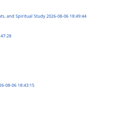
ts, and Spiritual Study
2026-08-06 18:49:44
:47:28
26-08-06 18:43:15