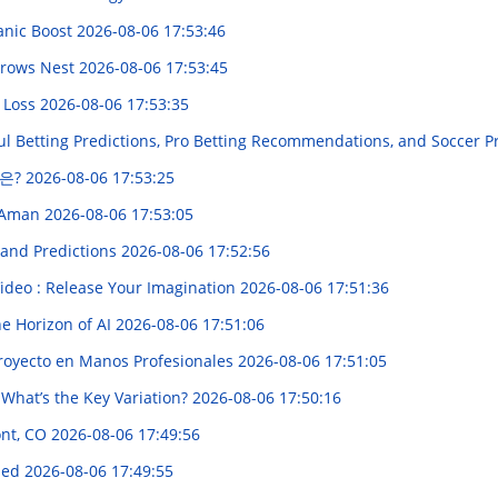
anic Boost
2026-08-06 17:53:46
 Crows Nest
2026-08-06 17:53:45
 Loss
2026-08-06 17:53:35
ul Betting Predictions, Pro Betting Recommendations, and Soccer P
은?
2026-08-06 17:53:25
n Aman
2026-08-06 17:53:05
 and Predictions
2026-08-06 17:52:56
ideo : Release Your Imagination
2026-08-06 17:51:36
the Horizon of AI
2026-08-06 17:51:06
Proyecto en Manos Profesionales
2026-08-06 17:51:05
 What’s the Key Variation?
2026-08-06 17:50:16
ont, CO
2026-08-06 17:49:56
ined
2026-08-06 17:49:55