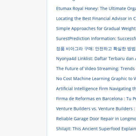
Etumax Royal Honey: The Ultimate Org
Locating the Best Financial Advisor in
Simple Approaches for Gradual Weight
SurestPrediction Information: Successf
정품 비아그라 구매: 안전하고 확실한 방법
Nyonya4d Linklist: Daftar Terbaru da
The Future of Video Streaming: Trends
No Cost Machine Learning Graphic to V
Artificial Intelligence Firm Navigating 
Firma de Reformas en Barcelona : Tu 
Venture Builders vs. Venture Builders :
Reliable Garage Door Repair in Longm
Shilajit: This Ancient Superfood Expla