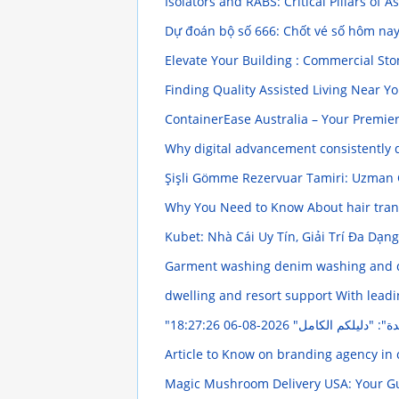
Isolators and RABS: Critical Pillars of
Dự đoán bộ số 666: Chốt vé số hôm na
Elevate Your Building : Commercial St
Finding Quality Assisted Living Near Y
ContainerEase Australia – Your Premie
Why digital advancement consistently
Şişli Gömme Rezervuar Tamiri: Uzman
Why You Need to Know About hair tra
Kubet: Nhà Cái Uy Tín, Giải Trí Đa Dạn
Garment washing denim washing and d
dwelling and resort support With lead
2026-08-06 18:27:26
"شراء عبر الإنترنت ف
Article to Know on branding agency in
Magic Mushroom Delivery USA: Your Gui