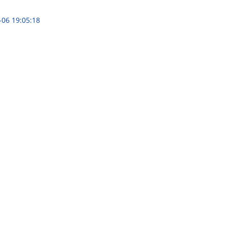
-06 19:05:18