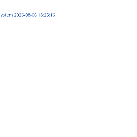
 System
2026-08-06 18:25:16