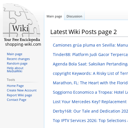
Main page
Discussion
Latest Wiki Posts page 2
shopping-wiki.com
Camiones grúa pluma en Sevilla: Manua
Tinder88: Platform Judi Gacor Terperca
Main page
Recent changes
Agenda Bola Saat: Saksikan Pertanding
Random page
Help about
MediaWiki
copyright Keywords: A Risky List of Te
Tools
Marathon, FL: The Heart with the Flor
Home Page
Create New Account
Soggiorno Economico a Tropea: Hotel Lo
Report Wiki page
Contact Page
Lost Your Mercedes Key? Replacement
Derby168: Our Tale and Dedication
202
Top IPTV Services 2026: Top Selections