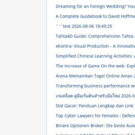
Dreaming for an Foreign Wedding? You
A Complete Guidebook to David Hoffmeis
```text
2026-08-06 18:49:25
Tahta4D Guide: Comprehension Tahta 4
xKontra: Visual Production - A Innovat
Simplified Chinese Learning Activities
The Increase of Game On the web: Exp
Arena Memainkan Togel Online Aman
Transforming business performance wi
เกมสล็อต คู่มือเริ่มต้นสำหรับมือใหม่
2026-0
Slot Gacor: Panduan Lengkap dan Link
Top Cyber Lawyers for Females : Defend
Binäre Optionen Broker: Die beste Au