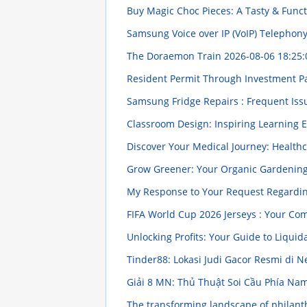
Buy Magic Choc Pieces: A Tasty & Funct
Samsung Voice over IP (VoIP) Telephon
The Doraemon Train
2026-08-06 18:25:
Resident Permit Through Investment P
Samsung Fridge Repairs : Frequent Iss
Classroom Design: Inspiring Learning
Discover Your Medical Journey: Healthc
Grow Greener: Your Organic Gardenin
My Response to Your Request Regarding
FIFA World Cup 2026 Jerseys : Your C
Unlocking Profits: Your Guide to Liquid
Tinder88: Lokasi Judi Gacor Resmi di N
Giải 8 MN: Thủ Thuật Soi Cầu Phía Na
The transforming landscape of philanth