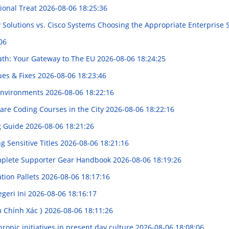
ional Treat
2026-08-06 18:25:36
y Solutions vs. Cisco Systems Choosing the Appropriate Enterprise
06
ath: Your Gateway to The EU
2026-08-06 18:24:25
ues & Fixes
2026-08-06 18:23:46
 Environments
2026-08-06 18:22:16
are Coding Courses in the City
2026-08-06 18:22:16
g Guide
2026-08-06 18:21:26
 Sensitive Titles
2026-08-06 18:21:16
omplete Supporter Gear Handbook
2026-08-06 18:19:26
ation Pallets
2026-08-06 18:17:16
egeri Ini
2026-08-06 18:16:17
m Chính Xác }
2026-08-06 18:11:26
ropic initiatives in present day culture
2026-08-06 18:08:06