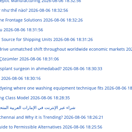
 Aseptic Manufacturing
2026-08-06 18:32:56
y như thế nào?
2026-08-06 18:32:56
one Frontage Solutions
2026-08-06 18:32:26
ou
2026-08-06 18:31:56
r Source for Shipping Units
2026-08-06 18:31:26
 drive unmatched shift throughout worldwide economic markets
20
 Çözümler
2026-08-06 18:31:06
nsplant surgeon in ahmedabad?
2026-08-06 18:30:33
g
2026-08-06 18:30:16
yeing where one washing equipment technique fits
2026-08-06 18
ing Class Model
2026-08-06 18:28:35
ي الإمارات العربية المتحدة": "دليلكم الكامل"
 chennai and Why it is Trending?
2026-08-06 18:26:21
de to Permissible Alternatives
2026-08-06 18:25:56