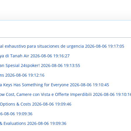
l exhaustivo para situaciones de urgencia
2026-08-06 19:17:05
ya di Tanah Air
2026-08-06 19:16:27
an Spesial 24spoker!
2026-08-06 19:13:55
rms
2026-08-06 19:12:16
ida Keys Has Something for Everyone
2026-08-06 19:10:45
w Cost, Camere con Vista e Offerte Imperdibili
2026-08-06 19:10:1
 Options & Costs
2026-08-06 19:09:46
6-08-06 19:09:36
 & Evaluations
2026-08-06 19:09:36