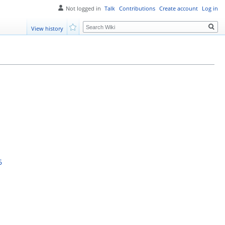
Not logged in
Talk
Contributions
Create account
Log in
Search
View history
Watch
6