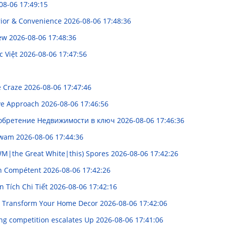
08-06 17:49:15
rior & Convenience
2026-08-06 17:48:36
iew
2026-08-06 17:48:36
c Việt
2026-08-06 17:47:56
te Craze
2026-08-06 17:47:46
ive Approach
2026-08-06 17:46:56
иобретение Недвижимости в ключ
2026-08-06 17:46:36
 Awam
2026-08-06 17:44:36
WM|the Great White|this) Spores
2026-08-06 17:42:26
ien Compétent
2026-08-06 17:42:26
 Tích Chi Tiết
2026-08-06 17:42:16
n: Transform Your Home Decor
2026-08-06 17:42:06
ng competition escalates Up
2026-08-06 17:41:06