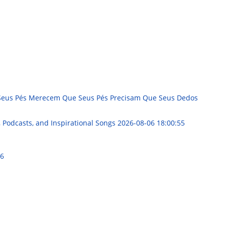
e Seus Pés Merecem Que Seus Pés Precisam Que Seus Dedos
, Podcasts, and Inspirational Songs
2026-08-06 18:00:55
06