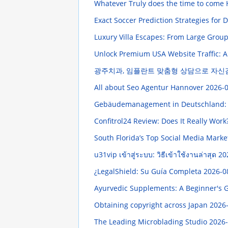
Whatever Truly does the time to come
Exact Soccer Prediction Strategies for
Luxury Villa Escapes: From Large Gro
Unlock Premium USA Website Traffic:
광주치과, 임플란트 맞춤형 상담으로 자신
All about Seo Agentur Hannover
2026-0
Gebäudemanagement in Deutschland:
Confitrol24 Review: Does It Really Work
South Florida’s Top Social Media Marke
u31vip เข้าสู่ระบบ: วิธีเข้าใช้งานล่าสุด 2
¿LegalShield: Su Guía Completa
2026-0
Ayurvedic Supplements: A Beginner's 
Obtaining copyright across Japan
2026-
The Leading Microblading Studio
2026-