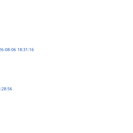
26-08-06 18:31:16
:28:56