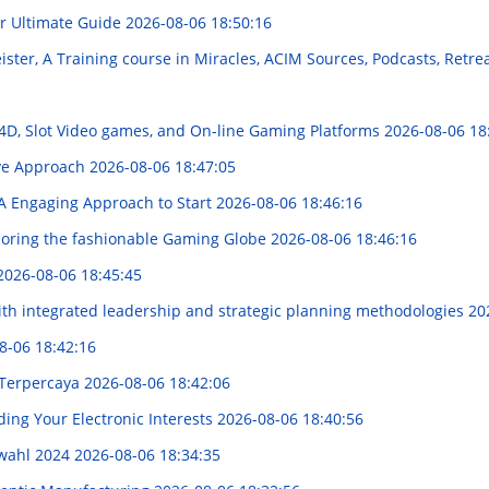
r Ultimate Guide
2026-08-06 18:50:16
ter, A Training course in Miracles, ACIM Sources, Podcasts, Retrea
D, Slot Video games, and On-line Gaming Platforms
2026-08-06 18
ive Approach
2026-08-06 18:47:05
: A Engaging Approach to Start
2026-08-06 18:46:16
loring the fashionable Gaming Globe
2026-08-06 18:46:16
2026-08-06 18:45:45
th integrated leadership and strategic planning methodologies
20
8-06 18:42:16
 Terpercaya
2026-08-06 18:42:06
ing Your Electronic Interests
2026-08-06 18:40:56
swahl 2024
2026-08-06 18:34:35