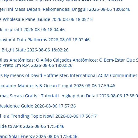
geri Ini Masa Depan: Rekomendasi Unggul!
2026-08-06 18:06:46
e Wholesale Panel Guide
2026-08-06 18:05:15
 Inspiratif
2026-08-06 18:04:46
havioral Data Platforms
2026-08-06 18:02:46
 Bright State
2026-08-06 18:02:26
álias Anatômicas: O Alívio Calçados Anatômicos: O Bem-Estar Qu
o Preto Em R.P.
2026-08-06 18:02:26
les By means of David Hoffmeister, International ACIM Communities
ontainer Manifests & Ocean Freight
2026-08-06 17:59:46
mas Secara Gratis : Tutorial Lengkap dan Detail
2026-08-06 17:58:
 Residence Guide
2026-08-06 17:57:36
d is a Trending Topic Now?
2026-08-06 17:56:17
ide to APIs
2026-08-06 17:54:46
 and Solar Energy
2026-08-06 17:54:46